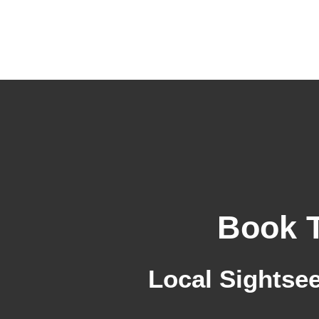
Skip
to
content
Book 
Local Sightsee