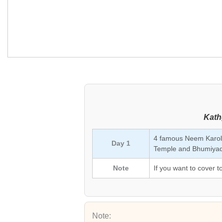
Kath
4 famous Neem Karol
Day 1
Temple and Bhumiyadh
Note
If you want to cover t
Note: