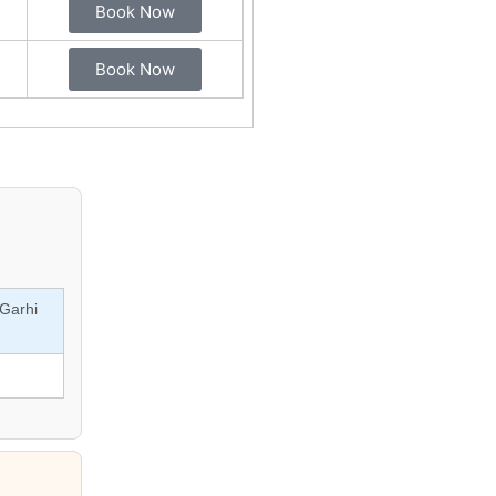
Book Now
Book Now
Garhi