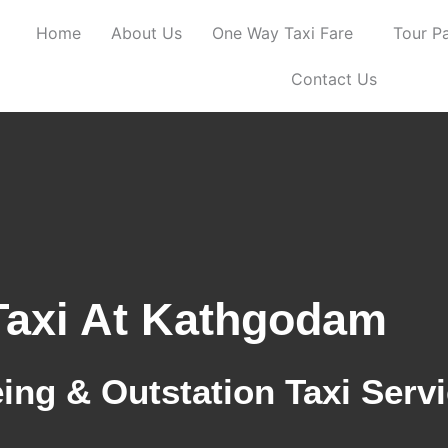
Home
About Us
One Way Taxi Fare
Tour P
Contact Us
Taxi At Kathgodam
ing & Outstation Taxi Serv