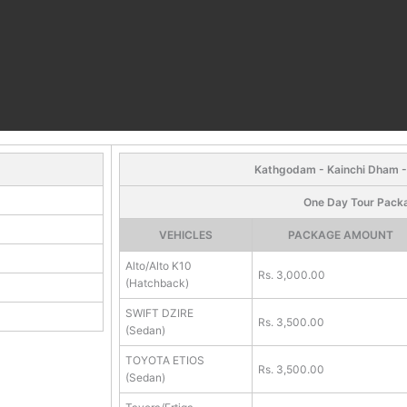
Kathgodam - Kainchi Dham 
One Day Tour Pack
VEHICLES
PACKAGE AMOUNT
Alto/Alto K10
Rs. 3,000.00
(Hatchback)
SWIFT DZIRE
Rs. 3,500.00
(Sedan)
TOYOTA ETIOS
Rs. 3,500.00
(Sedan)