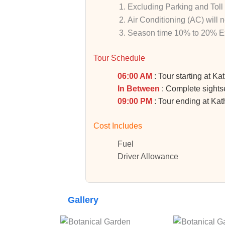
Excluding Parking and Toll
Air Conditioning (AC)
will 
Season time 10% to 20% Ex
Tour Schedule
06:00 AM
: Tour starting at K
In Between
: Complete sightse
09:00 PM
: Tour ending at K
Cost Includes
Fuel
Driver Allowance
Gallery