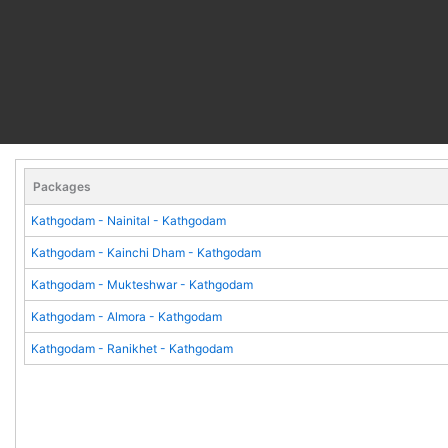
Packages
Kathgodam - Nainital - Kathgodam
Kathgodam - Kainchi Dham - Kathgodam
Kathgodam - Mukteshwar - Kathgodam
Kathgodam - Almora - Kathgodam
Kathgodam - Ranikhet - Kathgodam