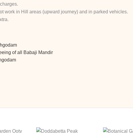
 charges.
not work in Hill areas (upward journey)
and in parked vehicles.
tra.
athgodam
eing of all Babaji Mandir
athgodam