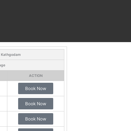
- Kathgodam
age
ACTION
Book Now
Book Now
Book Now