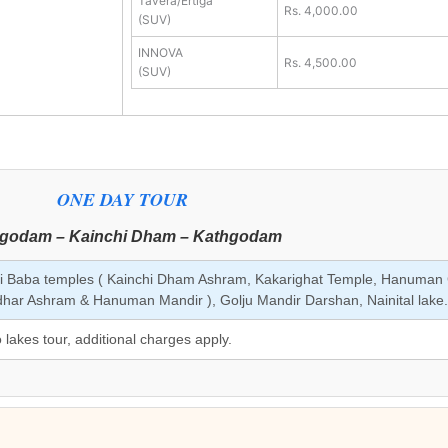
Tavera/Ertiga
Rs. 4,000.00
(SUV)
INNOVA
Rs. 4,500.00
(SUV)
ONE DAY TOUR
godam – Kainchi Dham – Kathgodam
i Baba temples ( Kainchi Dham Ashram, Kakarighat Temple, Hanuman 
ar Ashram & Hanuman Mandir ), Golju Mandir Darshan, Nainital lake.
o lakes tour, additional charges apply.