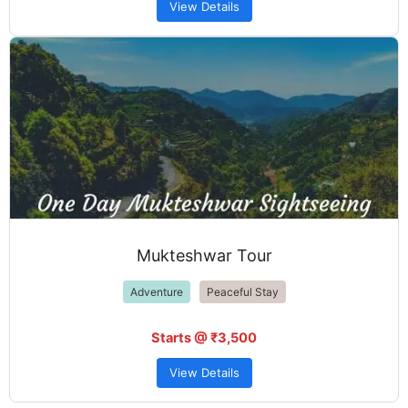
View Details
Mukteshwar Tour
Adventure
Peaceful Stay
Starts @ ₹3,500
View Details