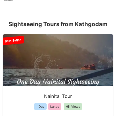
Sightseeing Tours from Kathgodam
Best Seller
Nainital Tour
1 Day
Lakes
Hill Views