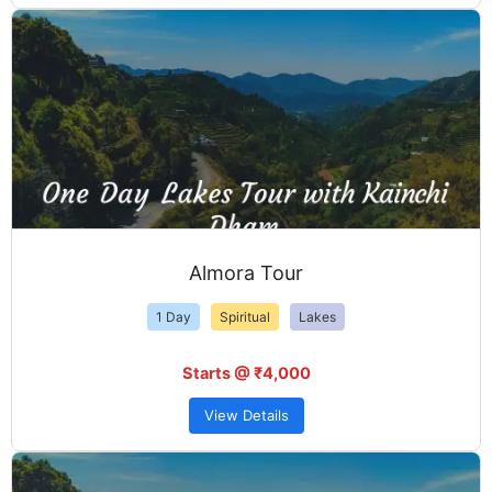
Almora Tour
1 Day
Spiritual
Lakes
Starts @ ₹4,000
View Details