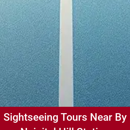
Sightseeing Tours Near By