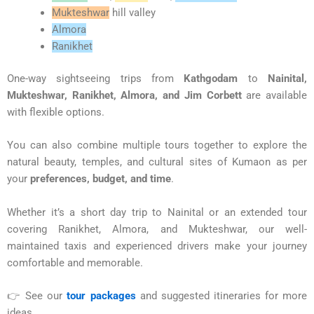
Mukteshwar
hill valley
Almora
Ranikhet
One-way sightseeing trips from
Kathgodam
to
Nainital,
Mukteshwar, Ranikhet, Almora, and Jim Corbett
are available
with flexible options.
You can also combine multiple tours together to explore the
natural beauty, temples, and cultural sites of Kumaon as per
your
preferences, budget, and time
.
Whether it’s a short day trip to Nainital or an extended tour
covering Ranikhet, Almora, and Mukteshwar, our well-
maintained taxis and experienced drivers make your journey
comfortable and memorable.
👉 See our
tour packages
and suggested itineraries for more
ideas.