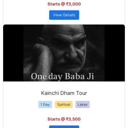
Starts @ ₹3,000
View Details
Kainchi Dham Tour
1 Day
Spiritual
Lakes
Starts @ ₹3,500