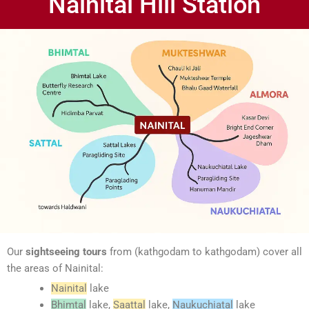
Nainital Hill Station
Our
sightseeing tours
from (kathgodam to kathgodam) cover all
the areas of Nainital:
Nainital
lake
Bhimtal
lake,
Saattal
lake,
Naukuchiatal
lake