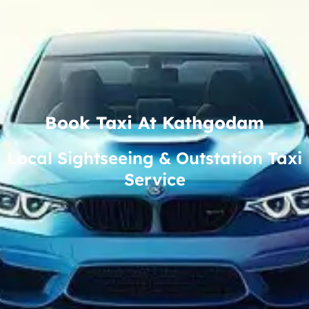
Book Taxi At Kathgodam
Local Sightseeing & Outstation Taxi
Service