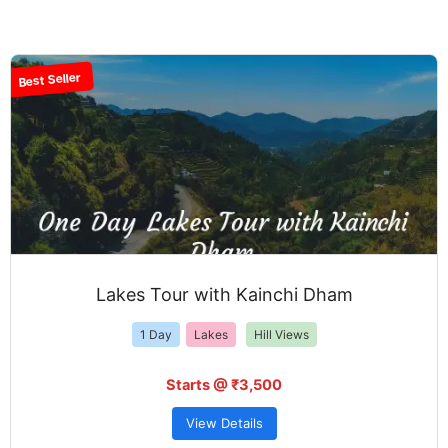
Best Seller
Lakes Tour with Kainchi Dham
1 Day
Lakes
Hill Views
Starts @ ₹3,500
View Details