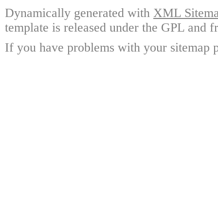
Dynamically generated with
XML Sitemap
template is released under the GPL and fr
If you have problems with your sitemap p