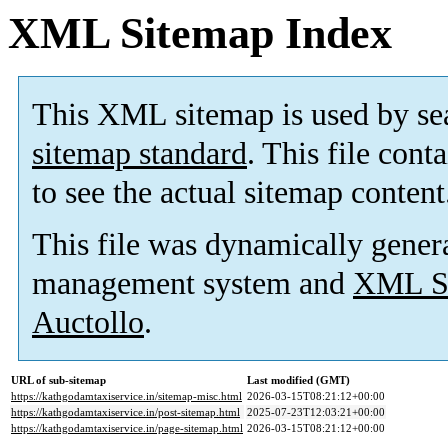
XML Sitemap Index
This XML sitemap is used by se
sitemap standard
. This file cont
to see the actual sitemap content
This file was dynamically gener
management system and
XML Si
Auctollo
.
URL of sub-sitemap
Last modified (GMT)
https://kathgodamtaxiservice.in/sitemap-misc.html
2026-03-15T08:21:12+00:00
https://kathgodamtaxiservice.in/post-sitemap.html
2025-07-23T12:03:21+00:00
https://kathgodamtaxiservice.in/page-sitemap.html
2026-03-15T08:21:12+00:00